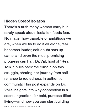
Hidden Cost of Isolation
There's a truth many women carry but 
rarely speak aloud: isolation feeds fear. 
No matter how capable or ambitious we 
are, when we try to do it all alone, fear 
becomes louder, self-doubt sets up 
camp, and even the most promising 
progress can halt. Dr. Val, host of "Real 
Talk, " pulls back the curtain on this 
struggle, sharing her journey from self-
reliance to rootedness in authentic 
community. This post expands on Dr. 
Val's insights into why connection is a 
secret ingredient for bold, purpose-filled 
living—and how you can start building 