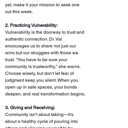
yet, make it your mission to seek one 
out this week.
2. Practicing Vulnerability: 
Vulnerability is the doorway to trust and 
authentic connection. Dr. Val 
encourages us to share not just our 
wins but our struggles with those we 
trust. "You have to be sure your 
community is trustworthy," she warns. 
Choose wisely, but don't let fear of 
judgment keep you silent. When you 
open up in safe spaces, your bonds 
deepen, and real transformation begins.
3. Giving and Receiving: 
Community isn't about taking—it's 
about a healthy cycle of pouring into 