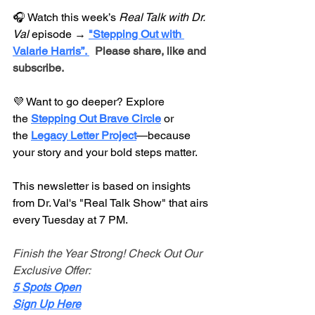
🎧 Watch this week’s 
Real Talk with Dr. 
Val
 episode → 
"Stepping Out with 
Valarie Harris”. 
 Please share, like and 
subscribe.
💜 Want to go deeper? Explore 
the 
Stepping Out Brave Circle
 or 
the 
Legacy Letter 
Project
—because 
your story and your bold steps matter.
This newsletter is based on insights 
from Dr. Val's "Real Talk Show" that airs 
every Tuesday at 7 PM.
Finish the Year Strong! Check Out Our 
Exclusive Offer:
5 Spots Open
Sign Up Here