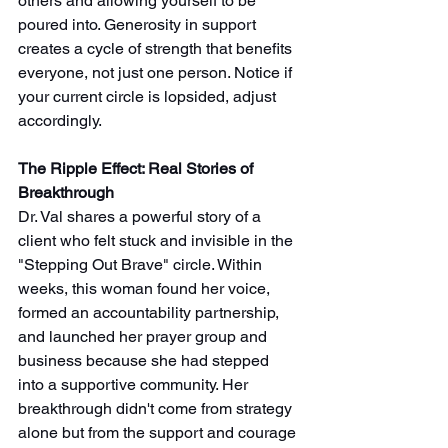
others and allowing yourself to be 
poured into. Generosity in support 
creates a cycle of strength that benefits 
everyone, not just one person. Notice if 
your current circle is lopsided, adjust 
accordingly.
The Ripple Effect: Real Stories of 
Breakthrough
Dr. Val shares a powerful story of a 
client who felt stuck and invisible in the 
"Stepping Out Brave" circle. Within 
weeks, this woman found her voice, 
formed an accountability partnership, 
and launched her prayer group and 
business because she had stepped 
into a supportive community. Her 
breakthrough didn't come from strategy 
alone but from the support and courage 