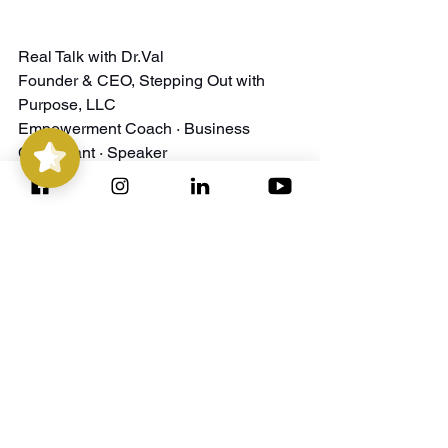
Real Talk with Dr.Val
Founder & CEO, Stepping Out with 
Stepping
Out with
Purpose
5/5
14
Purpose, LLC
Empowerment Coach · Business 
Consultant · Speaker
﻿P.S. Got questions or want extra 
support? DM me or book a free 
consultation at 
Connect with Me
. Let’s 
step forward—together! 💜
Check Out Our Program Offerings Here: 
https://stepping-
out.my.canva.site/service-offerings
Stepping Out with Purpose 
Website:
https://www.steppingoutwithpurpose.co