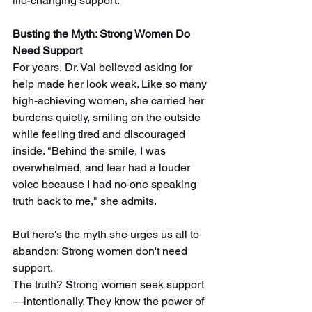
life-changing support.
Busting the Myth: Strong Women Do 
Need Support
For years, Dr. Val believed asking for 
help made her look weak. Like so many 
high-achieving women, she carried her 
burdens quietly, smiling on the outside 
while feeling tired and discouraged 
inside. "Behind the smile, I was 
overwhelmed, and fear had a louder 
voice because I had no one speaking 
truth back to me," she admits. 
But here's the myth she urges us all to 
abandon: Strong women don't need 
support.  
The truth? Strong women seek support
—intentionally. They know the power of 