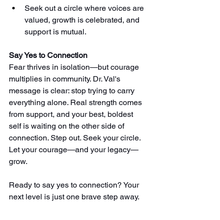
Seek out a circle where voices are 
valued, growth is celebrated, and 
support is mutual.
Say Yes to Connection
Fear thrives in isolation—but courage 
multiplies in community. Dr. Val's 
message is clear: stop trying to carry 
everything alone. Real strength comes 
from support, and your best, boldest 
self is waiting on the other side of 
connection. Step out. Seek your circle. 
Let your courage—and your legacy—
grow. 
Ready to say yes to connection? Your 
next level is just one brave step away.