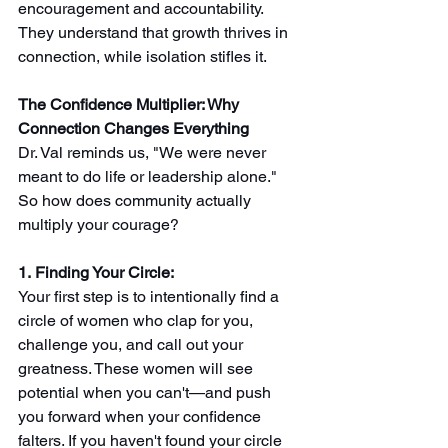
encouragement and accountability. 
They understand that growth thrives in 
connection, while isolation stifles it.
The Confidence Multiplier: Why 
Connection Changes Everything
Dr. Val reminds us, "We were never 
meant to do life or leadership alone." 
So how does community actually 
multiply your courage?
1. Finding Your Circle: 
Your first step is to intentionally find a 
circle of women who clap for you, 
challenge you, and call out your 
greatness. These women will see 
potential when you can't—and push 
you forward when your confidence 
falters. If you haven't found your circle 