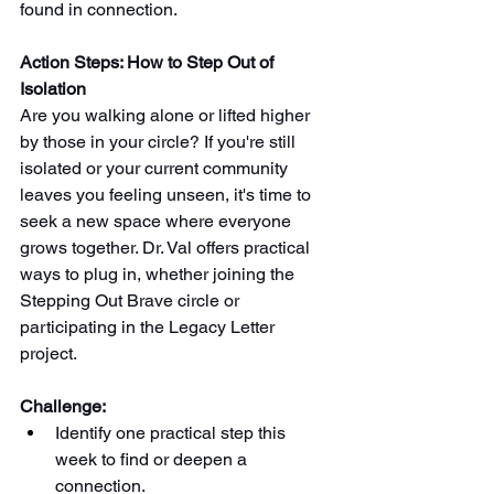
found in connection.
Action Steps: How to Step Out of 
Isolation
Are you walking alone or lifted higher 
by those in your circle? If you're still 
isolated or your current community 
leaves you feeling unseen, it's time to 
seek a new space where everyone 
grows together. Dr. Val offers practical 
ways to plug in, whether joining the 
Stepping Out Brave circle or 
participating in the Legacy Letter 
project. 
Challenge: 
Identify one practical step this 
week to find or deepen a 
connection.  