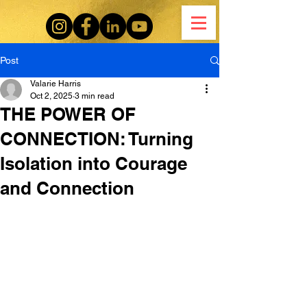
Post
Valarie Harris
Oct 2, 2025
3 min read
THE POWER OF
CONNECTION: Turning
Isolation into Courage
and Connection