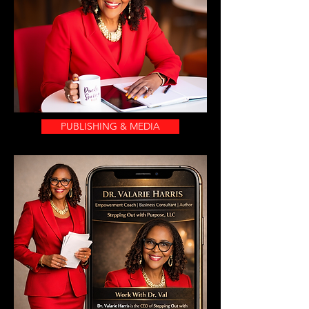
PUBLISHING & MEDIA