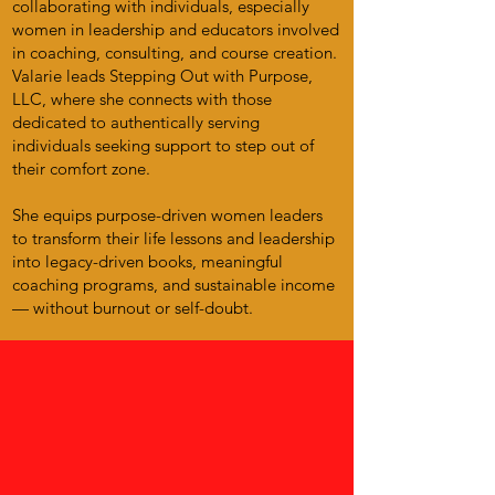
collaborating with individuals, especially
women in leadership and educators involved
in coaching, consulting, and course creation.
Valarie leads Stepping Out with Purpose,
LLC, where she connects with those
dedicated to authentically serving
individuals seeking support to step out of
their comfort zone.
She equips purpose-driven women leaders
to transform their life lessons and leadership
into legacy-driven books, meaningful
coaching programs, and sustainable income
— without burnout or self-doubt.