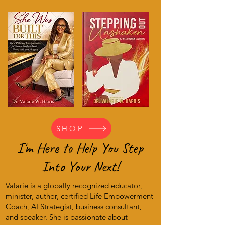
SHOP
I'm Here to Help You Step
Into Your Next!
Valarie is a globally recognized educator,
minister, author, certified Life Empowerment
Coach, AI Strategist, business consultant,
and speaker. She is passionate about