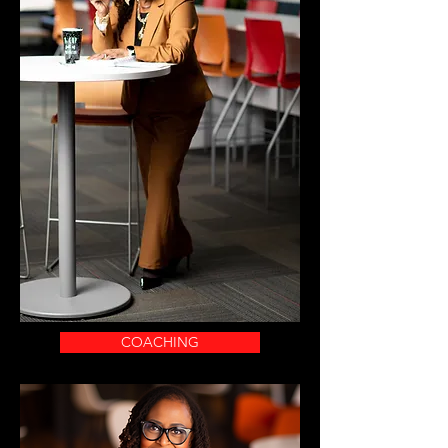
COACHING