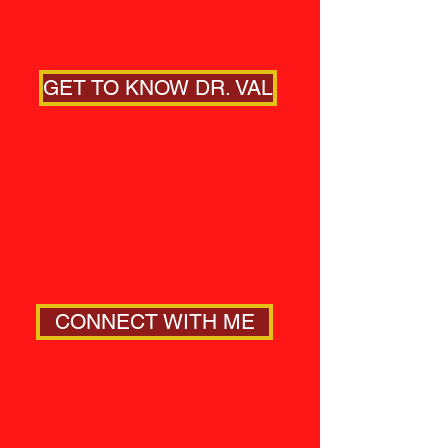
GET TO KNOW DR. VAL
CONNECT WITH ME