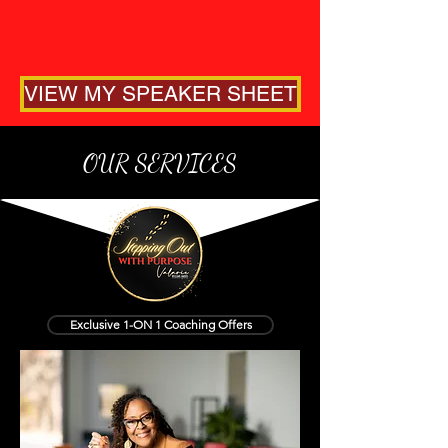
VIEW MY SPEAKER SHEET
OUR SERVICES
Exclusive 1-ON 1 Coaching Offers