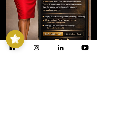
Stepping
Out with
Purpose
5/5
14
CONSULTING
I'M CURRENTLY WELCOMING 1-on-1
& GROUP COACHING CLIENTS
STEPPING OUT LEGACY LAB
Dr. Valarie Harris