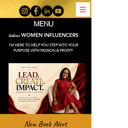
MENU
WOMEN INFLUENCERS
Welcome
I'M HERE TO HELP YOU STEP INTO YOUR
PURPOSE WITH PASSION & PROFIT!
New Book Alert