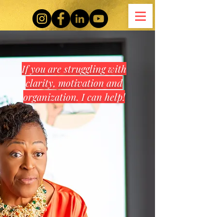
If you are struggling with
clarity, motivation and
organization. I can help!