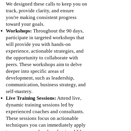
We designed these calls to keep you on
track, provide clarity, and ensure
you're making consistent progress
toward your goals.
Workshops:
Throughout the 90 days,
participate in targeted workshops that
will provide you with hands-on
experience, actionable strategies, and
the opportunity to collaborate with
peers. These workshops aim to delve
deeper into specific areas of
development, such as leadership,
communication, business strategy, and
self-mastery.
Live Training Sessions:
Attend live,
dynamic training sessions led by
experienced coaches and consultants.
These sessions focus on actionable
techniques you can immediately apply