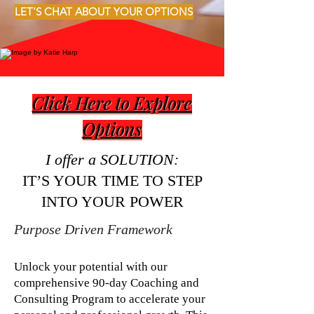
LET'S CHAT ABOUT YOUR OPTIONS
Click Here to Explore
Options
I offer a SOLUTION:
IT’S YOUR TIME TO STEP
INTO YOUR POWER
Purpose Driven Framework
Unlock your potential with our
comprehensive 90-day Coaching and
Consulting Program to accelerate your