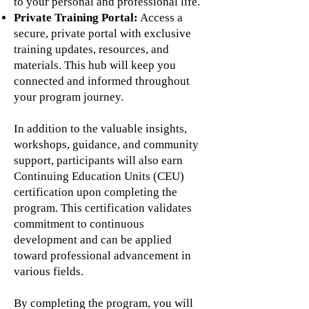
to your personal and professional life.
Private Training Portal:
Access a
secure, private portal with exclusive
training updates, resources, and
materials. This hub will keep you
connected and informed throughout
your program journey.
In addition to the valuable insights,
workshops, guidance, and community
support, participants will also earn
Continuing Education Units (CEU)
certification upon completing the
program. This certification validates
commitment to continuous
development and can be applied
toward professional advancement in
various fields.
By completing the program, you will