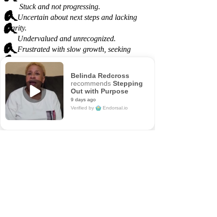
Stuck and not progressing.
Uncertain about next steps and lacking
clarity.
Undervalued and unrecognized.
Frustrated with slow growth, seeking
directions.
Belinda Redcross
recommends
Stepping
Out with Purpose
9 days ago
Verified by
Endorsal.io
5/5
14
verified reviews & testimonials
—
All
14
Endorsal
14
"undefined"
Endorsal testimonial
Stepping Out with Purpose
5/5
14