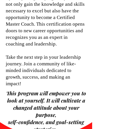
not only gain the knowledge and skills
necessary to excel but also have the
opportunity to become a Certified
Master Coach. This certification opens
doors to new career opportunities and
recognizes you as an expert in
coaching and leadership.
Take the next step in your leadership
journey. Join a community of like-
minded individuals dedicated to
growth, success, and making an
impact!
This program will empower you to
look at yourself. It will cultivate a
changed attitude about your
purpose,
self-confidence, and goal-setting