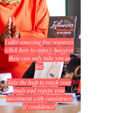
I offer amazing free resources
(click here to enjoy), however
these can only take you so
far.
Take the leap to reach your
goals and regain your
investment with consistency
& confidence!