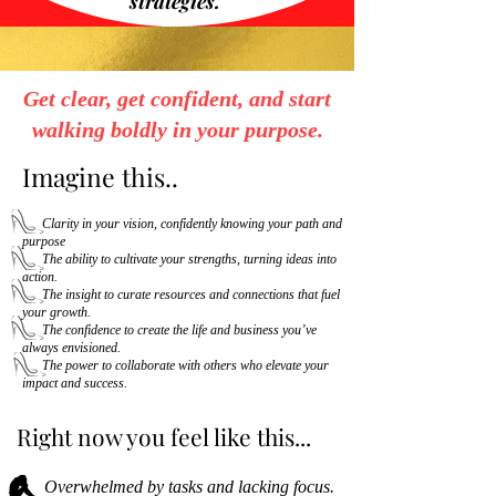
strategies.
Get clear, get confident, and start
walking boldly in your purpose.
Imagine this..
Clarity in your vision, confidently knowing your path and
purpose
The ability to cultivate your strengths, turning ideas into
action.
The insight to curate resources and connections that fuel
your growth.
The confidence to create the life and business you’ve
always envisioned.
The power to collaborate with others who elevate your
impact and success.
Right now you feel like this...
Overwhelmed by tasks and lacking focus.