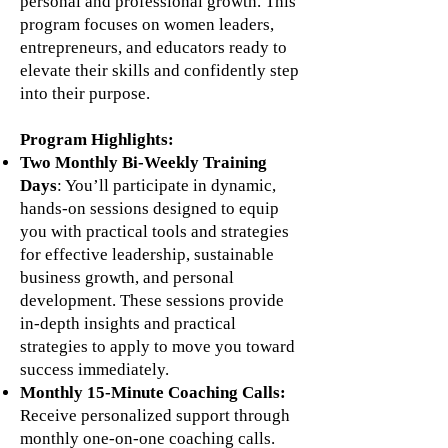
personal and professional growth. This
program focuses on women leaders,
entrepreneurs, and educators ready to
elevate their skills and confidently step
into their purpose.
Program Highlights:
Two Monthly Bi-Weekly Training
Days
: You’ll participate in dynamic,
hands-on sessions designed to equip
you with practical tools and strategies
for effective leadership, sustainable
business growth, and personal
development. These sessions provide
in-depth insights and practical
strategies to apply to move you toward
success immediately.
Monthly 15-Minute Coaching Calls:
Receive personalized support through
monthly one-on-one coaching calls.