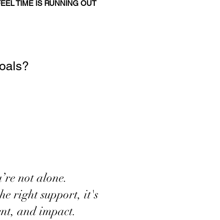
FEEL TIME IS RUNNING OUT
goals?
’re not alone.
e right support, it's
ment, and impact.