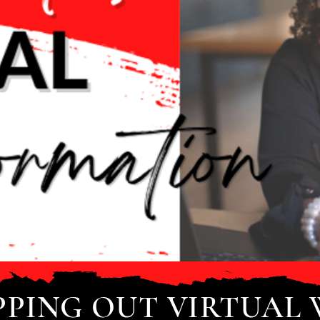
PPING OUT VIRTUAL