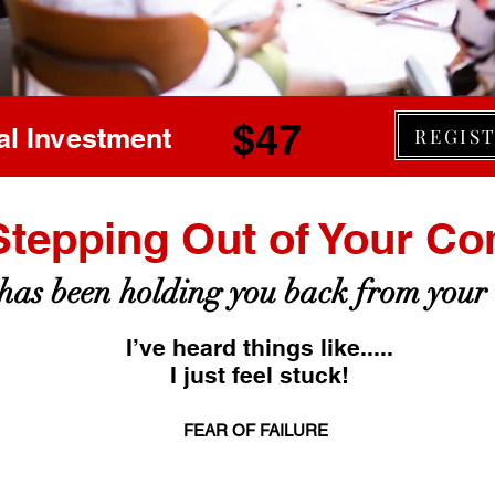
$47
al Investment
REGIS
Stepping Out of Your Co
as been holding you back from your
I’ve heard things like.....
I just feel stuck!
FEAR OF FAILURE