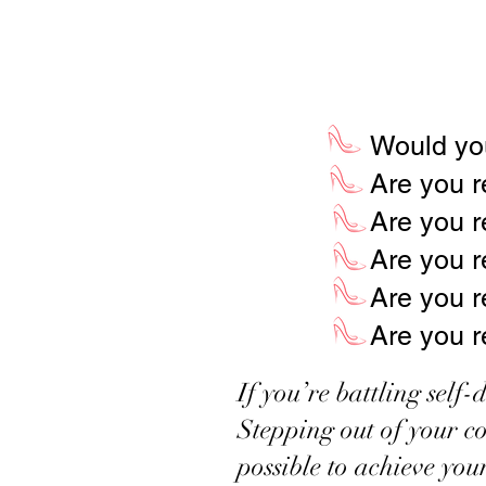
I DON’T KNOW HOW TO GET S
Would you
Are you r
Are you r
Are you r
Are you re
Are you r
If you’re battling self
Stepping out of your co
possible to achieve you