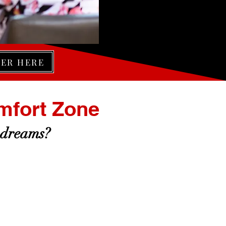
TER HERE
mfort Zone
 dreams?
FEAR OF SADNESS