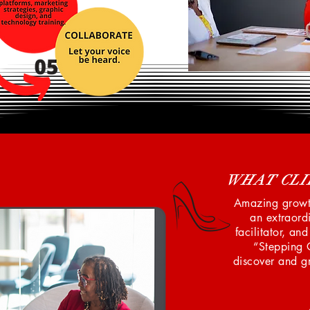
WHAT CLI
Amazing growth
an extraordi
facilitator, an
“Stepping 
discover and gr