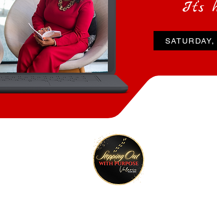
It’s 
SATURDAY, 
tay Connected
Join O
ktr.ee/talktimeval
©2022 Stepping Out with Purpose. All rights reserved.