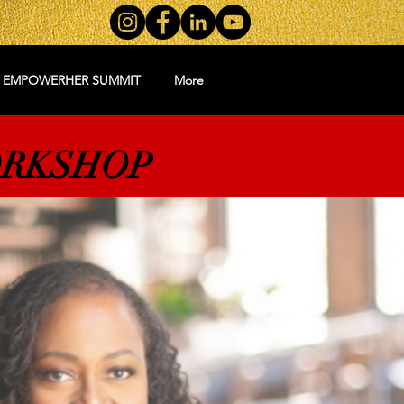
5 EMPOWERHER SUMMIT
More
ORKSHOP