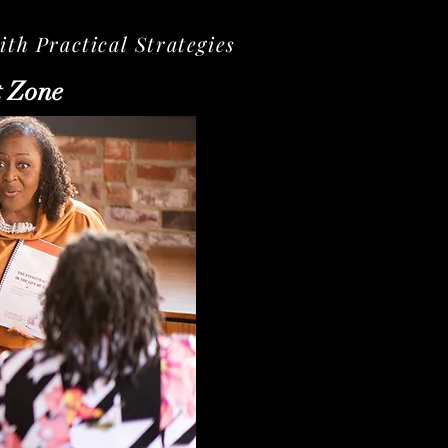
th Practical Strategies
t Zone