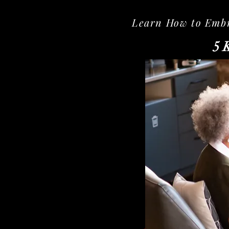
Learn How to Embra
5 