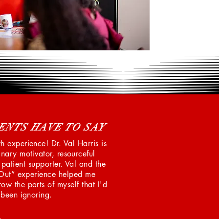
ENTS HAVE TO SAY
 experience! Dr. Val Harris is
nary motivator, resourceful
d patient supporter. Val and the
Out” experience helped me
ow the parts of myself that I'd
been ignoring.