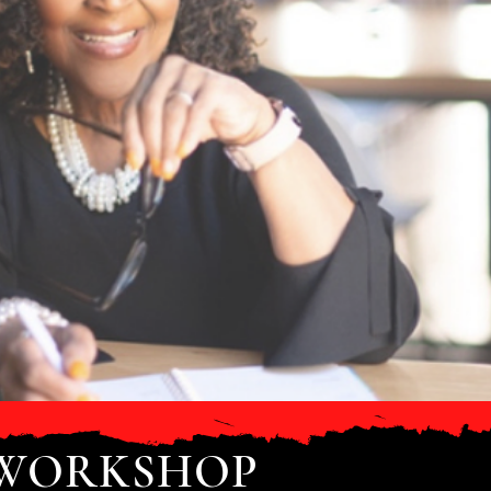
 WORKSHOP