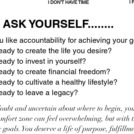
TARTED
I 
I DON’T HAVE TIME
ASK YOURSELF........
 like accountability for achieving your 
eady to create the life you desire?
eady to invest in yourself?
eady to create financial freedom?
ady to cultivate a healthy lifestyle?
eady to leave a legacy?
-doubt and uncertain about where to begin, you
mfort zone can feel overwhelming, but with th
r goals. You deserve a life of purpose, fulfill