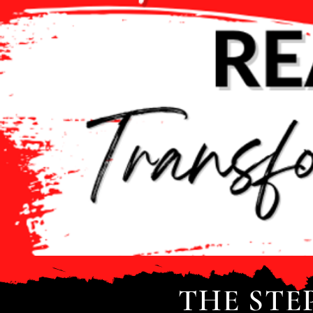
THE STE