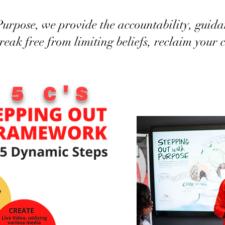
urpose, we provide the accountability, guida
break free from limiting beliefs, reclaim your
 5 C'S