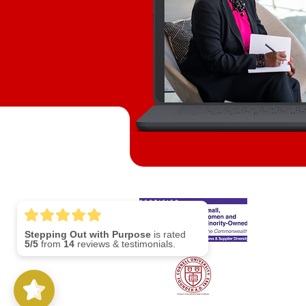
S
Stepping Out with Purpose
is rated
Lin
5/5
from
14
reviews & testimonials.