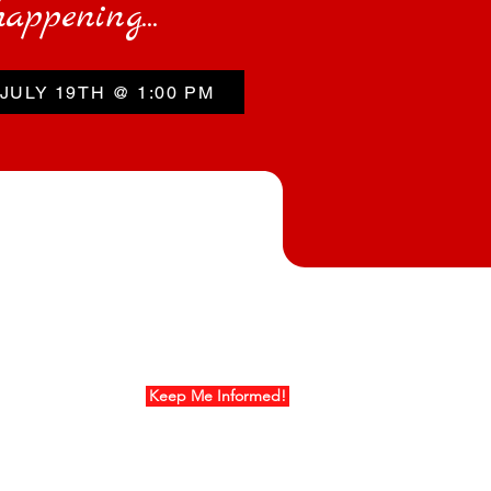
happening...
JULY 19TH @ 1:00 PM
ur Mailing List
Keep Me Informed!