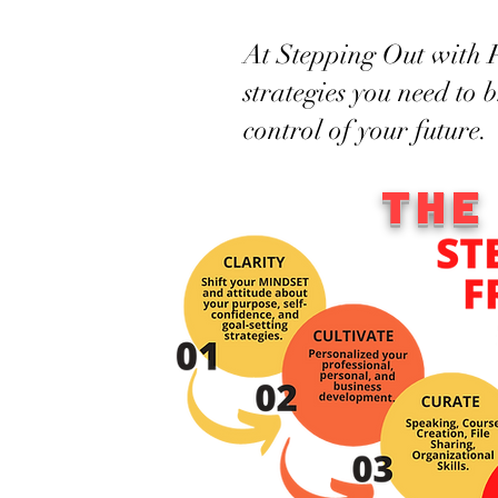
At Stepping Out with P
strategies you need to 
control of your future.
THE