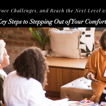
ce Challenges, and Reach the Next Level wi
Key Steps to Stepping Out of Your Comfor