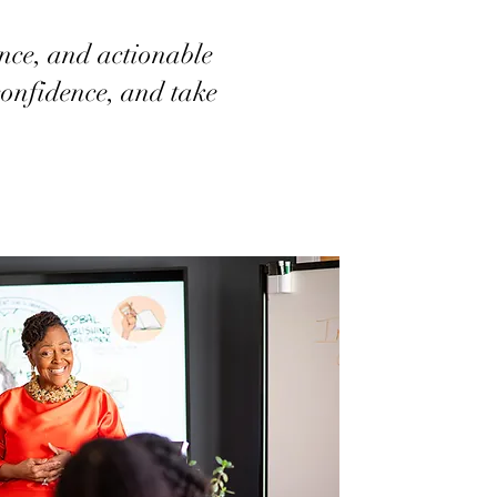
nce, and actionable
 confidence, and take