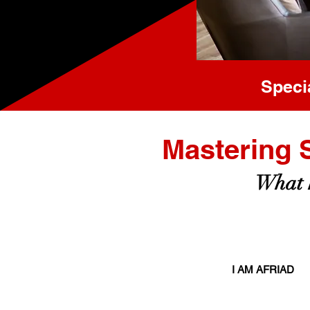
Speci
Mastering 
What h
I AM AFRIAD