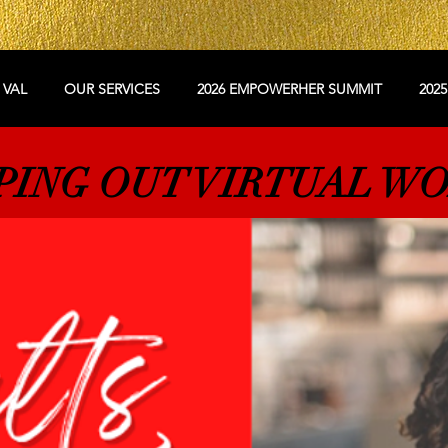
 VAL
OUR SERVICES
2026 EMPOWERHER SUMMIT
202
PING OUT VIRTUAL W