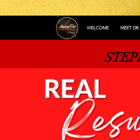
WELCOME
MEET DR.
STEP