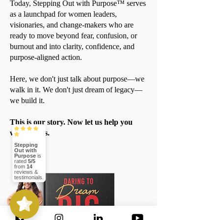
Today, Stepping Out with Purpose™ serves
as a launchpad for women leaders,
visionaries, and change-makers who are
ready to move beyond fear, confusion, or
burnout and into clarity, confidence, and
purpose-aligned action.
Here, we don't just talk about purpose—we
walk in it. We don't just dream of legacy—
we build it.
This is our story. Now let us help you
write yours.
Stepping
Out with
Purpose
is
rated
5/5
from
14
reviews &
testimonials.