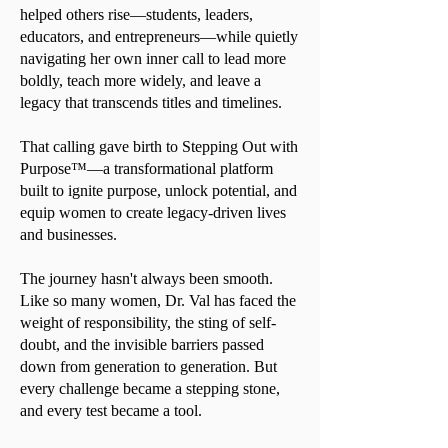
helped others rise—students, leaders,
educators, and entrepreneurs—while quietly
navigating her own inner call to lead more
boldly, teach more widely, and leave a
legacy that transcends titles and timelines.
That calling gave birth to Stepping Out with
Purpose™—a transformational platform
built to ignite purpose, unlock potential, and
equip women to create legacy-driven lives
and businesses.
The journey hasn't always been smooth.
Like so many women, Dr. Val has faced the
weight of responsibility, the sting of self-
doubt, and the invisible barriers passed
down from generation to generation. But
every challenge became a stepping stone,
and every test became a tool.