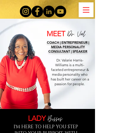
Dr. Va
l
MEET
COACH | ENTREPRENEUR |
MEDIA PERSONALITY
CONSULTANT | SPEAKER
Dr. Valarie Harris-
Williams is a multi-
faceted entrepreneur &
media personality who
has built her career on a
passion for people.
Bos
ses
LADY
I'M HERE TO HELP YOU STEP