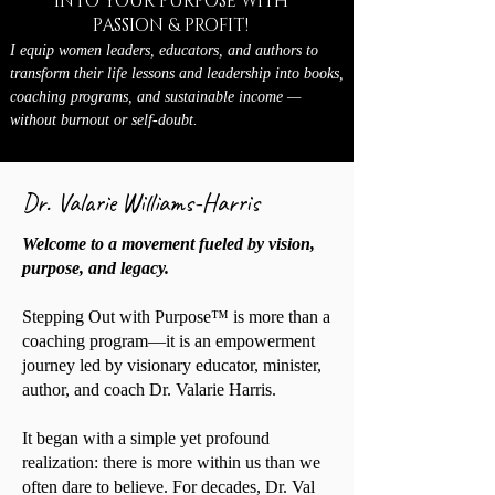
INTO YOUR PURPOSE WITH
PASSION & PROFIT!
I equip women leaders, educators, and authors to
transform their life lessons and leadership into books,
coaching programs, and sustainable income —
without burnout or self-doubt.
Dr. Valarie Williams-Harris
Welcome to a movement fueled by vision,
purpose, and legacy.
Stepping Out with Purpose™ is more than a
coaching program—it is an empowerment
journey led by visionary educator, minister,
author, and coach Dr. Valarie Harris.
It began with a simple yet profound
realization: there is more within us than we
often dare to believe. For decades, Dr. Val