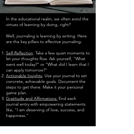
In the educational realm, we often extol the
virtues of learning by doing, right?
Well, journaling is learning by writing. Here
are the key pillars to effective journaling:
Self-Reflection
: Take a few quiet moments to
let your thoughts flow. Ask yourself, "What
went well today?" or "What did I learn that I
can apply tomorrow?"
Actionable Insights
: Use your journal to set
concrete, achievable goals. Document the
steps to get there. Make it your personal
game plan.
Gratitude and Affirmations:
End each
journal entry with empowering statements
like, "I am deserving of love, success, and
happiness."