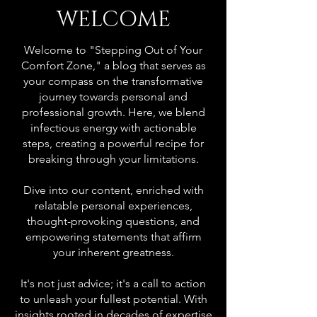
WELCOME
Welcome to "Stepping Out of Your
Comfort Zone," a blog that serves as
your compass on the transformative
journey towards personal and
professional growth. Here, we blend
infectious energy with actionable
steps, creating a powerful recipe for
breaking through your limitations.
Dive into our content, enriched with
relatable personal experiences,
thought-provoking questions, and
empowering statements that affirm
your inherent greatness.
It's not just advice; it's a call to action
to unleash your fullest potential. With
insights rooted in decades of expertise