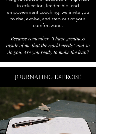
in education, leadership, and
empowerment coaching, we invite you
to rise, evolve, and step out of your
comfort zone.
Because remember, "I have greatness
inside of me that the world needs," and so
do you. Are you ready to make the leap?
JOURNALING EXERCISE