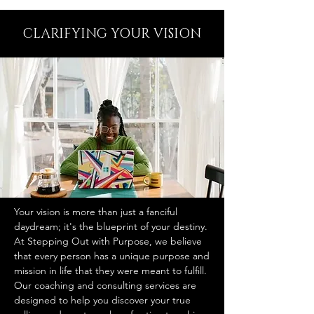
CLARIFYING YOUR VISION
Your vision is more than just a fanciful
daydream; it's the blueprint of your destiny.
At Stepping Out with Purpose, we believe
that every person has a unique purpose and
mission in life that they were meant to fulfill.
Our coaching and consulting services are
designed to help you discover your true