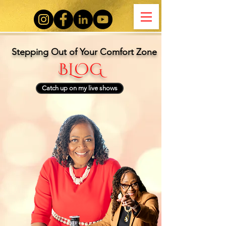
Stepping Out of Your Comfort Zone
BLOG
Catch up on my live shows