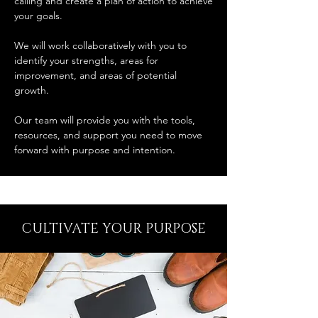
calling and create a plan of action to achieve
your goals.
We will work collaboratively with you to
identify your strengths, areas for
improvement, and areas of potential
growth.
Our team will provide you with the tools,
resources, and support you need to move
forward with purpose and intention.
CULTIVATE YOUR PURPOSE