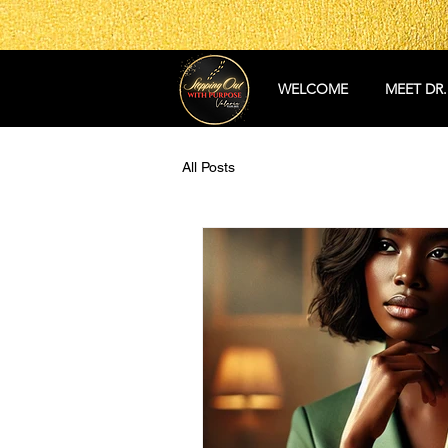
WELCOME
MEET DR.
All Posts