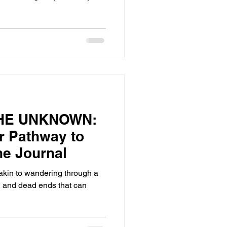
HE UNKNOWN:
r Pathway to
he Journal
 akin to wandering through a
ns, and dead ends that can