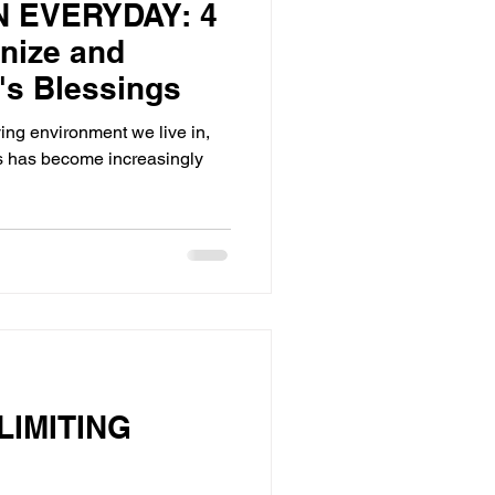
N EVERYDAY: 4
nize and
's Blessings
ing environment we live in,
s has become increasingly
IMITING