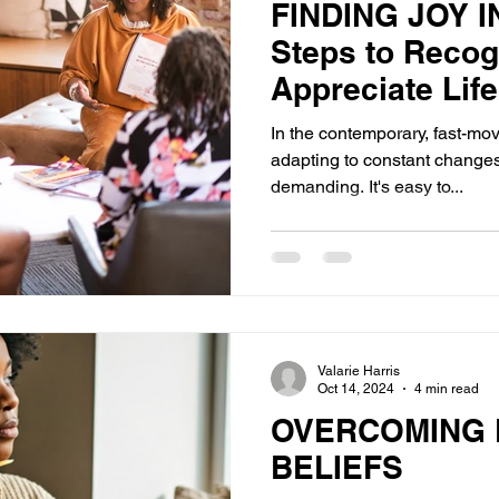
FINDING JOY I
Steps to Recog
Appreciate Life
In the contemporary, fast-mov
adapting to constant change
demanding. It's easy to...
Valarie Harris
Oct 14, 2024
4 min read
OVERCOMING L
BELIEFS