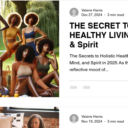
Valarie Harris
Dec 27, 2024
3 min read
THE SECRET T
HEALTHY LIVIN
& Spirit
The Secrets to Holistic Heal
Mind, and Spirit in 2025 As t
reflective mood of...
Valarie Harris
Nov 19, 2024
3 min read