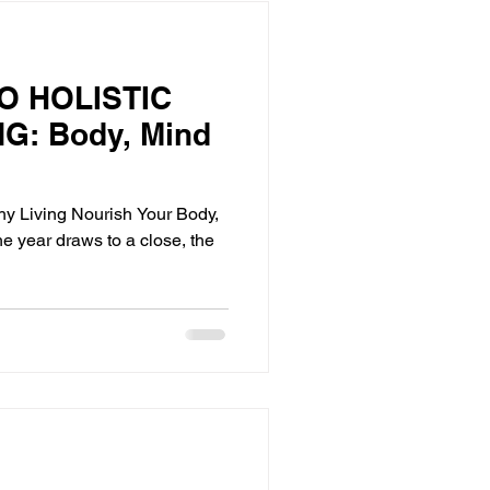
O HOLISTIC
G: Body, Mind
thy Living Nourish Your Body,
he year draws to a close, the