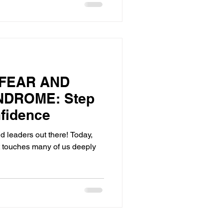
FEAR AND
NDROME: Step
nfidence
and leaders out there! Today,
at touches many of us deeply