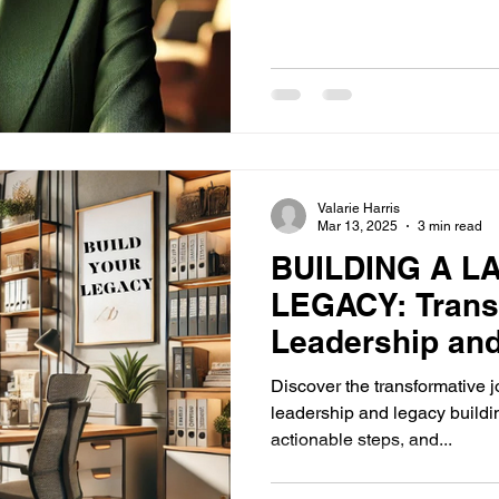
Valarie Harris
Mar 13, 2025
3 min read
BUILDING A L
LEGACY: Trans
Leadership an
Discover the transformative
leadership and legacy buildin
actionable steps, and...