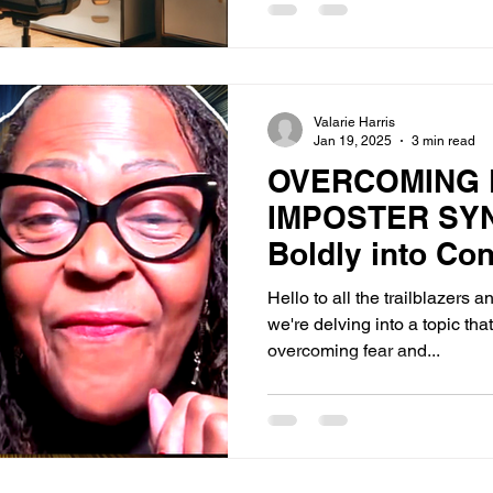
Valarie Harris
Jan 19, 2025
3 min read
OVERCOMING 
IMPOSTER SY
Boldly into Co
Hello to all the trailblazers 
we're delving into a topic th
overcoming fear and...