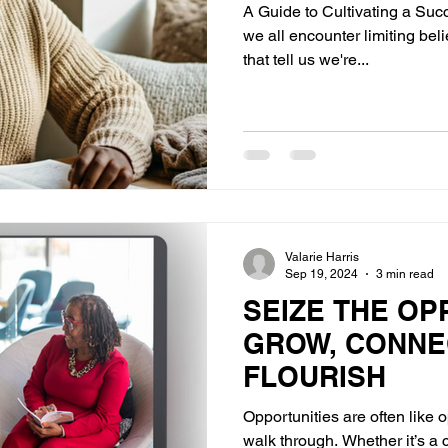
A Guide to Cultivating a Succ
we all encounter limiting be
that tell us we're...
Valarie Harris
Sep 19, 2024
3 min read
SEIZE THE OP
GROW, CONNE
FLOURISH
Opportunities are often like 
walk through. Whether it’s a 