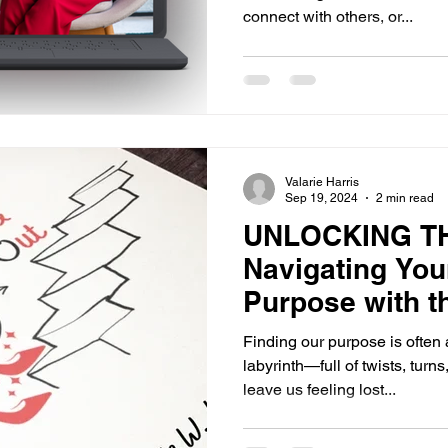
connect with others, or...
Valarie Harris
Sep 19, 2024
2 min read
UNLOCKING T
Navigating You
Purpose with t
Finding our purpose is often
labyrinth—full of twists, tur
leave us feeling lost...