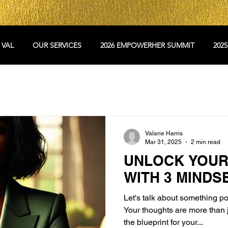
 VAL
OUR SERVICES
2026 EMPOWERHER SUMMIT
202
Valarie Harris
Mar 31, 2025
2 min read
UNLOCK YOUR
WITH 3 MINDS
Let's talk about something p
Your thoughts are more than 
the blueprint for your...