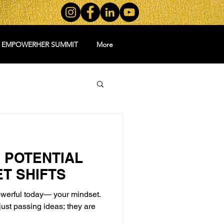
5 EMPOWERHER SUMMIT
More
 POTENTIAL
ET SHIFTS
owerful today— your mindset.
just passing ideas; they are