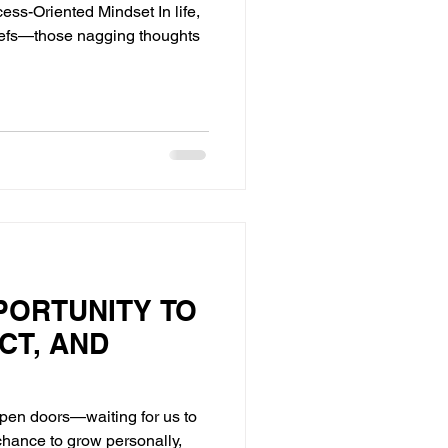
ess-Oriented Mindset In life,
liefs—those nagging thoughts
PORTUNITY TO
CT, AND
open doors—waiting for us to
chance to grow personally,