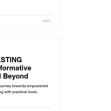
ASTING
formative
d Beyond
 journey towards empowered
g with practical tools,