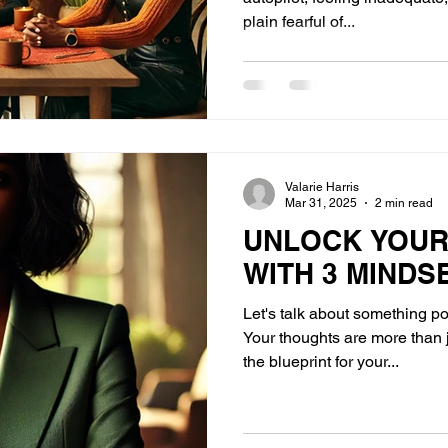
plain fearful of...
Valarie Harris
Mar 31, 2025
2 min read
UNLOCK YOUR
WITH 3 MINDS
Let's talk about something p
Your thoughts are more than 
the blueprint for your...