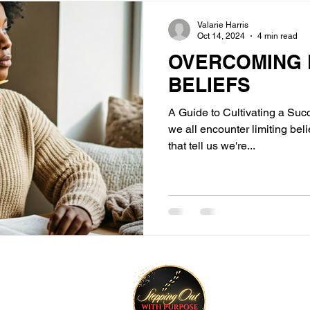
Valarie Harris
Oct 14, 2024
4 min read
OVERCOMING L
BELIEFS
A Guide to Cultivating a Succ
we all encounter limiting be
that tell us we're...
tay Connected
Join O