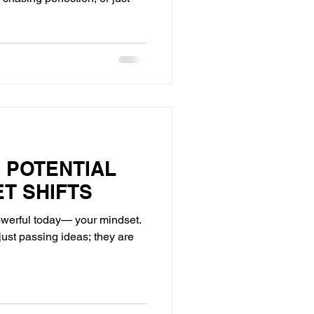
 POTENTIAL
ET SHIFTS
owerful today— your mindset.
just passing ideas; they are