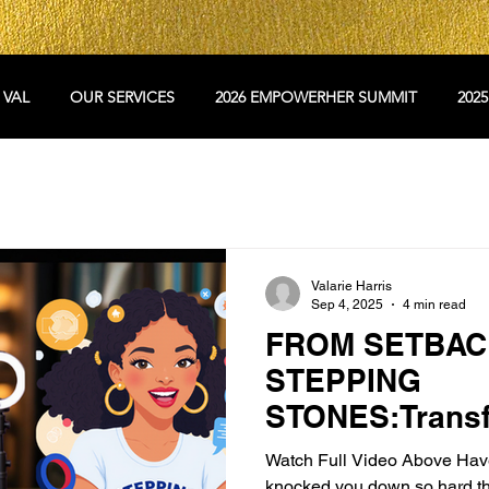
 VAL
OUR SERVICES
2026 EMPOWERHER SUMMIT
202
Valarie Harris
Sep 4, 2025
4 min read
FROM SETBAC
STEPPING
STONES:Transf
Challenges int
Watch Full Video Above Have y
Breakthroughs
knocked you down so hard th