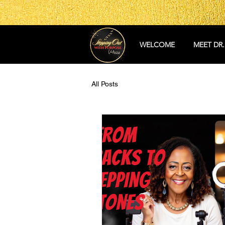
WELCOME
MEET DR.
All Posts