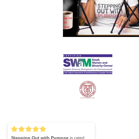
S
Lin
Stepping Out with Purpose
is rated