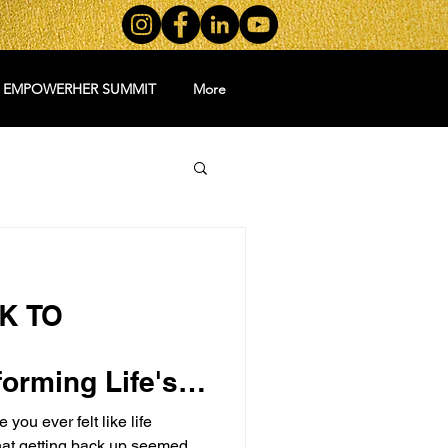
5 EMPOWERHER SUMMIT
More
K TO
orming Life's
o
ou ever felt like life
at getting back up seemed