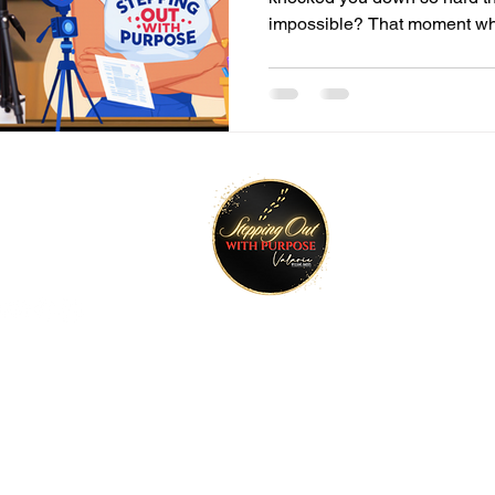
impossible? That moment wh
tay Connected
Join O
ktr.ee/talktimeval
©2022 Stepping Out with Purpose. All rights reserved.