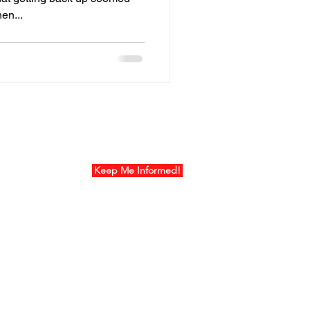
en...
ur Mailing List
Keep Me Informed!