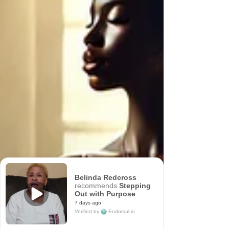
Belinda Redcross
recommends
Stepping
Out with Purpose
7 days ago
Verified by
Endorsal.io