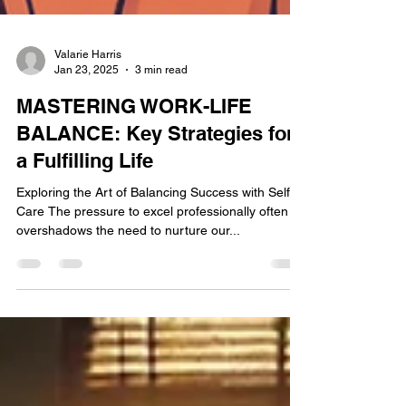
Valarie Harris
Jan 23, 2025
3 min read
MASTERING WORK-LIFE
BALANCE: Key Strategies for
a Fulfilling Life
Exploring the Art of Balancing Success with Self-
Care The pressure to excel professionally often
overshadows the need to nurture our...