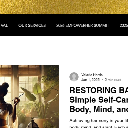
 VAL
OUR SERVICES
2026 EMPOWERHER SUMMIT
202
Valarie Harris
Jan 1, 2025
2 min read
RESTORING B
Simple Self-Car
Body, Mind, and
Achieving harmony in your lif
body, mind, and spirit. Each a