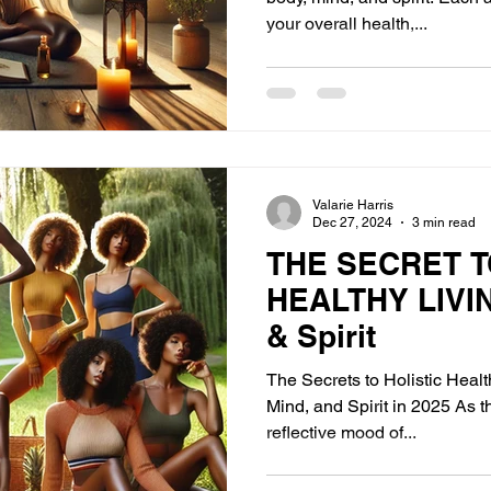
your overall health,...
Valarie Harris
Dec 27, 2024
3 min read
THE SECRET T
HEALTHY LIVIN
& Spirit
The Secrets to Holistic Heal
Mind, and Spirit in 2025 As t
reflective mood of...