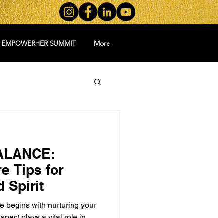
5 EMPOWERHER SUMMIT
More
ALANCE:
e Tips for
 Spirit
e begins with nurturing your
spect plays a vital role in