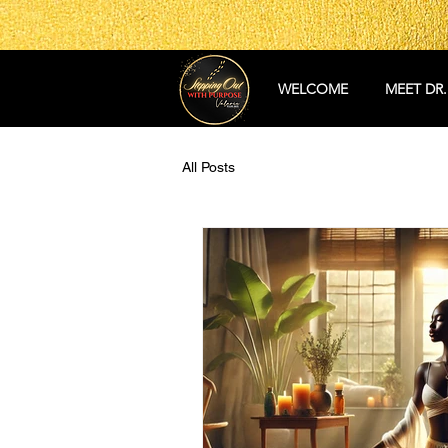
WELCOME
MEET DR.
All Posts