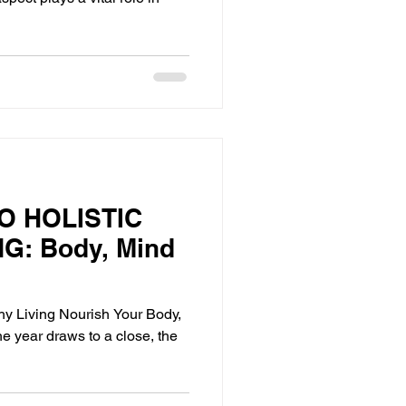
O HOLISTIC
G: Body, Mind
thy Living Nourish Your Body,
he year draws to a close, the