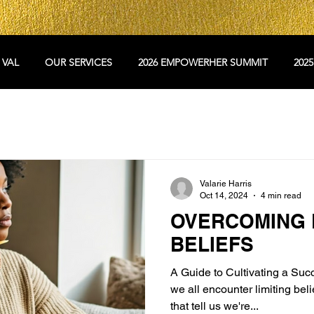
 VAL
OUR SERVICES
2026 EMPOWERHER SUMMIT
202
Valarie Harris
Oct 14, 2024
4 min read
OVERCOMING L
BELIEFS
A Guide to Cultivating a Succ
we all encounter limiting be
that tell us we're...