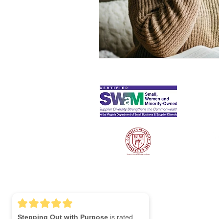
S
Lin
Stepping Out with Purpose
is rated