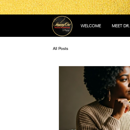
WELCOME
MEET DR.
All Posts