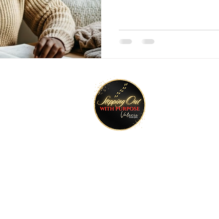
tay Connected
Join O
ktr.ee/talktimeval
©2022 Stepping Out with Purpose. All rights reserved.