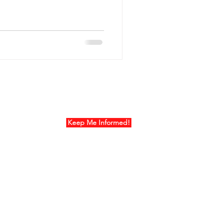
ur Mailing List
Keep Me Informed!