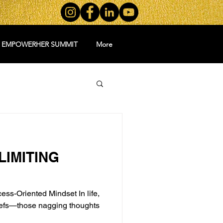
5 EMPOWERHER SUMMIT
More
IMITING
ess-Oriented Mindset In life,
liefs—those nagging thoughts