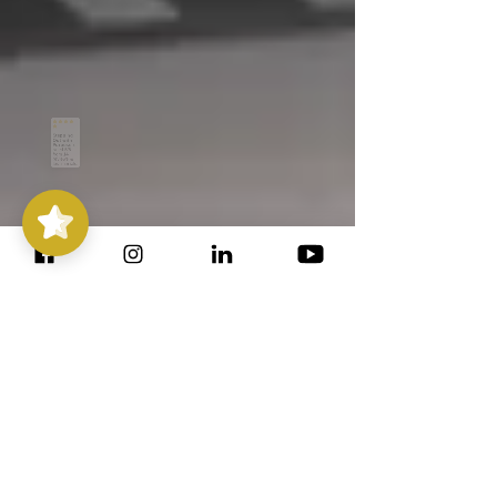
Stepping
Out with
Purpose
5/5
14