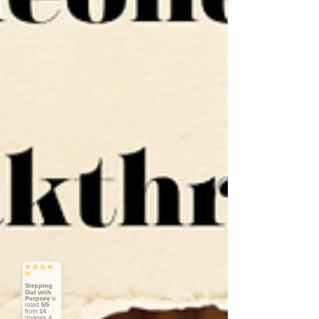
Stepping
Out with
Purpose
5/5
14