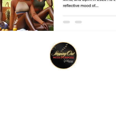
reflective mood of...
tay Connected
Join O
ktr.ee/talktimeval
©2022 Stepping Out with Purpose. All rights reserved.