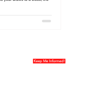
ur Mailing List
Keep Me Informed!