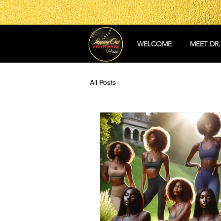
WELCOME
MEET DR.
All Posts