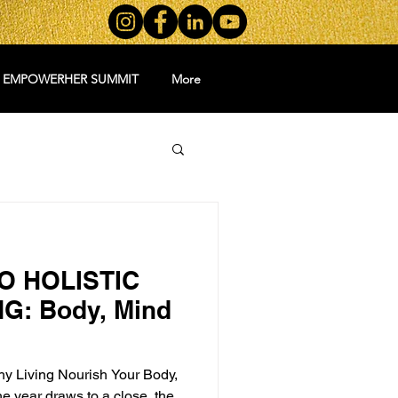
5 EMPOWERHER SUMMIT
More
O HOLISTIC
G: Body, Mind
thy Living Nourish Your Body,
he year draws to a close, the