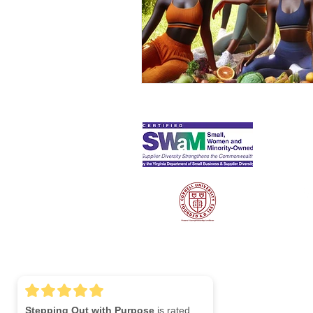
S
Lin
Stepping Out with Purpose
is rated