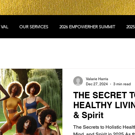
 VAL
OUR SERVICES
2026 EMPOWERHER SUMMIT
202
Valarie Harris
Dec 27, 2024
3 min read
THE SECRET T
HEALTHY LIVIN
& Spirit
The Secrets to Holistic Heal
Mind, and Spirit in 2025 As t